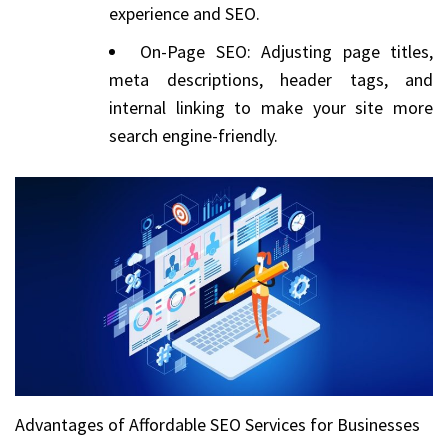
experience and SEO.
On-Page SEO: Adjusting page titles,
meta descriptions, header tags, and
internal linking to make your site more
search engine-friendly.
Advantages of Affordable SEO Services for Businesses