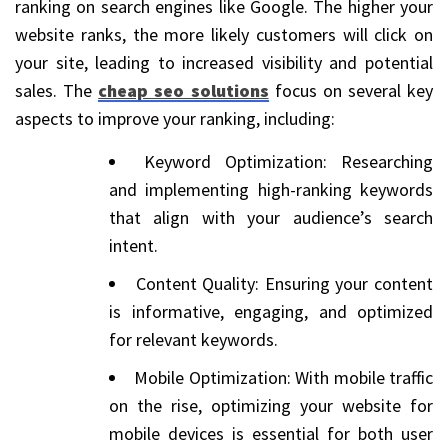
ranking on search engines like Google. The higher your
website ranks, the more likely customers will click on
your site, leading to increased visibility and potential
sales. The
cheap seo solutions
focus on several key
aspects to improve your ranking, including:
Keyword Optimization: Researching
and implementing high-ranking keywords
that align with your audience’s search
intent.
Content Quality: Ensuring your content
is informative, engaging, and optimized
for relevant keywords.
Mobile Optimization: With mobile traffic
on the rise, optimizing your website for
mobile devices is essential for both user