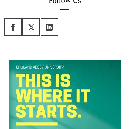
Follow Us