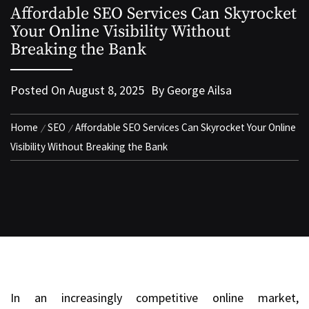
Affordable SEO Services Can Skyrocket
Your Online Visibility Without
Breaking the Bank
Posted On
August 8, 2025
By
George Ailsa
Home
SEO
Affordable SEO Services Can Skyrocket Your Online
Visibility Without Breaking the Bank
In an increasingly competitive online market,