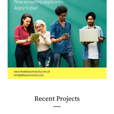
Recent Projects