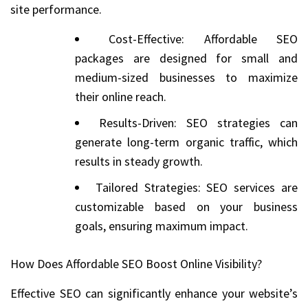
site performance.
Cost-Effective: Affordable SEO
packages are designed for small and
medium-sized businesses to maximize
their online reach.
Results-Driven: SEO strategies can
generate long-term organic traffic, which
results in steady growth.
Tailored Strategies: SEO services are
customizable based on your business
goals, ensuring maximum impact.
How Does Affordable SEO Boost Online Visibility?
Effective SEO can significantly enhance your website’s