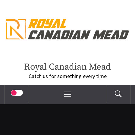
Skip
to
content
Royal Canadian Mead
Catch us for something every time
Primary
Menu