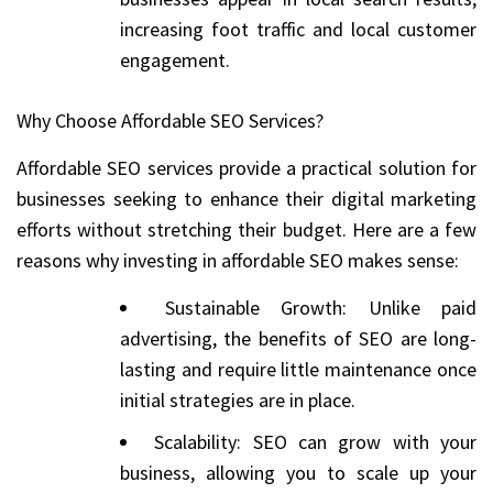
increasing foot traffic and local customer
engagement.
Why Choose Affordable SEO Services?
Affordable SEO services provide a practical solution for
businesses seeking to enhance their digital marketing
efforts without stretching their budget. Here are a few
reasons why investing in affordable SEO makes sense:
Sustainable Growth: Unlike paid
advertising, the benefits of SEO are long-
lasting and require little maintenance once
initial strategies are in place.
Scalability: SEO can grow with your
business, allowing you to scale up your