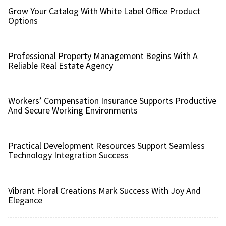
Grow Your Catalog With White Label Office Product
Options
Professional Property Management Begins With A
Reliable Real Estate Agency
Workers’ Compensation Insurance Supports Productive
And Secure Working Environments
Practical Development Resources Support Seamless
Technology Integration Success
Vibrant Floral Creations Mark Success With Joy And
Elegance