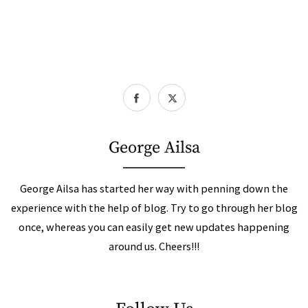
George Ailsa
George Ailsa has started her way with penning down the
experience with the help of blog. Try to go through her blog
once, whereas you can easily get new updates happening
around us. Cheers!!!