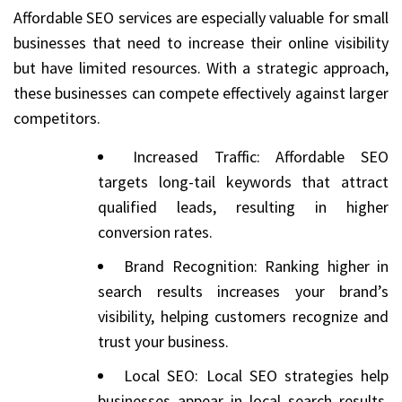
Affordable SEO services are especially valuable for small
businesses that need to increase their online visibility
but have limited resources. With a strategic approach,
these businesses can compete effectively against larger
competitors.
Increased Traffic: Affordable SEO
targets long-tail keywords that attract
qualified leads, resulting in higher
conversion rates.
Brand Recognition: Ranking higher in
search results increases your brand’s
visibility, helping customers recognize and
trust your business.
Local SEO: Local SEO strategies help
businesses appear in local search results,