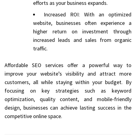
efforts as your business expands.
Increased ROI: With an optimized
website, businesses often experience a
higher return on investment through
increased leads and sales from organic
traffic.
Affordable SEO services offer a powerful way to
improve your website’s visibility and attract more
customers, all while staying within your budget. By
focusing on key strategies such as keyword
optimization, quality content, and mobile-friendly
design, businesses can achieve lasting success in the
competitive online space.