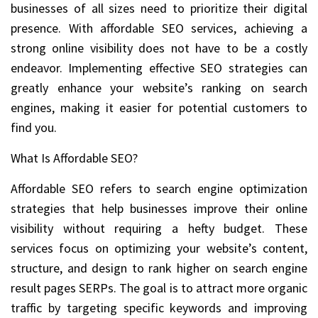
businesses of all sizes need to prioritize their digital
presence. With affordable SEO services, achieving a
strong online visibility does not have to be a costly
endeavor. Implementing effective SEO strategies can
greatly enhance your website’s ranking on search
engines, making it easier for potential customers to
find you.
What Is Affordable SEO?
Affordable SEO refers to search engine optimization
strategies that help businesses improve their online
visibility without requiring a hefty budget. These
services focus on optimizing your website’s content,
structure, and design to rank higher on search engine
result pages SERPs. The goal is to attract more organic
traffic by targeting specific keywords and improving