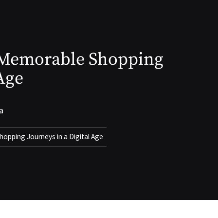
g Memorable Shopping
 Age
a
hopping Journeys in a Digital Age