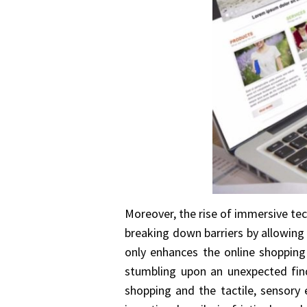
Moreover, the rise of immersive tech
breaking down barriers by allowing 
only enhances the online shopping 
stumbling upon an unexpected find
shopping and the tactile, sensory e