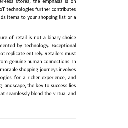
er-less stores, the emphasis is on
IoT technologies further contributes
ds items to your shopping list or a
e of retail is not a binary choice
mented by technology. Exceptional
 replicate entirely. Retailers must
 from genuine human connections. In
memorable shopping journeys involves
ogies for a richer experience, and
g landscape, the key to success lies
at seamlessly blend the virtual and