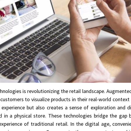
nologies is revolutionizing the retail landscape. Augmented 
customers to visualize products in their real-world contex
experience but also creates a sense of exploration and di
 in a physical store. These technologies bridge the gap 
xperience of traditional retail. In the digital age, convenie