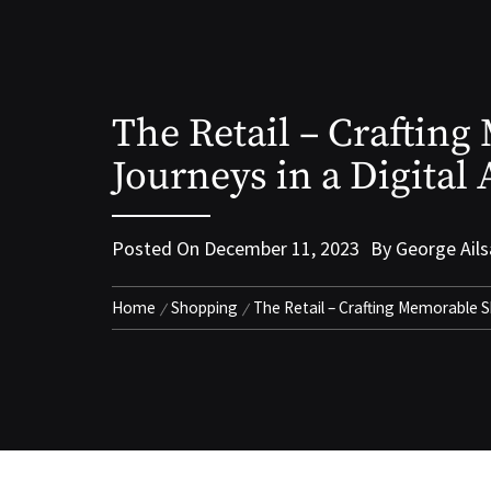
The Retail – Craftin
Journeys in a Digital
Posted On
December 11, 2023
By
George Ails
Home
Shopping
The Retail – Crafting Memorable S