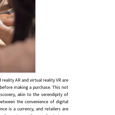
reality AR and virtual reality VR are
t before making a purchase. This not
scovery, akin to the serendipity of
between the convenience of digital
nce is a currency, and retailers are