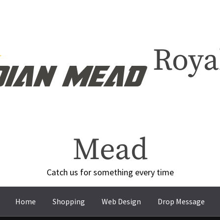
Roya
Mead
Catch us for something every time
Home
Shopping
Web Design
Drop Message