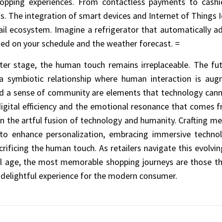
 shopping experiences. From contactless payments to cashi
s. The integration of smart devices and Internet of Things 
ail ecosystem. Imagine a refrigerator that automatically ad
ed on your schedule and the weather forecast. =
er stage, the human touch remains irreplaceable. The futur
 a symbiotic relationship where human interaction is aug
nd a sense of community are elements that technology cannot
digital efficiency and the emotional resonance that comes
es in the artful fusion of technology and humanity. Crafting 
 to enhance personalization, embracing immersive technol
crificing the human touch. As retailers navigate this evolvin
tal age, the most memorable shopping journeys are those th
nd delightful experience for the modern consumer.