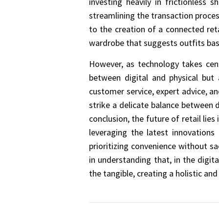
investing heavily in frictionless
streamlining the transaction proces
to the creation of a connected ret
wardrobe that suggests outfits bas
However, as technology takes cent
between digital and physical but
customer service, expert advice, a
strike a delicate balance between 
conclusion, the future of retail li
leveraging the latest innovations
prioritizing convenience without sa
in understanding that, in the digi
the tangible, creating a holistic a