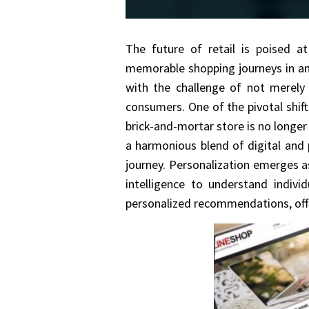
The future of retail is poised at
memorable shopping journeys in an i
with the challenge of not merely
consumers. One of the pivotal shift
brick-and-mortar store is no longer
a harmonious blend of digital and 
journey. Personalization emerges as
intelligence to understand indivi
personalized recommendations, offe