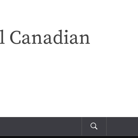
l Canadian