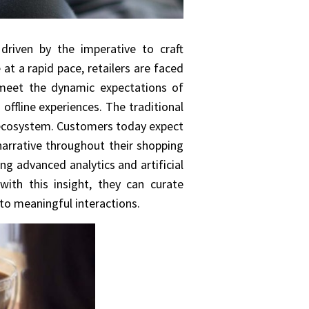
 driven by the imperative to craft
at a rapid pace, retailers are faced
 meet the dynamic expectations of
offline experiences. The traditional
el ecosystem. Customers today expect
narrative throughout their shopping
ng advanced analytics and artificial
with this insight, they can curate
to meaningful interactions.