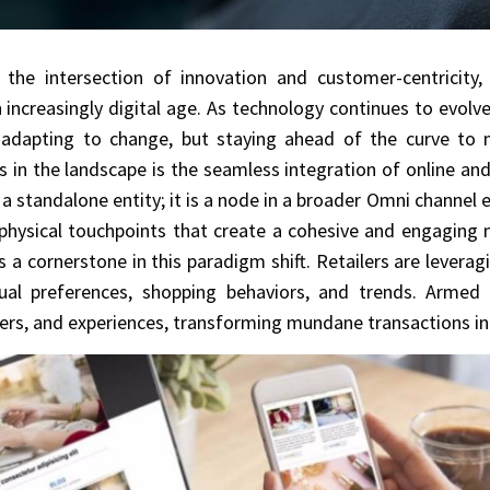
 the intersection of innovation and customer-centricity,
ncreasingly digital age. As technology continues to evolve 
 adapting to change, but staying ahead of the curve to
s in the landscape is the seamless integration of online and 
 a standalone entity; it is a node in a broader Omni chann
physical touchpoints that create a cohesive and engaging 
 a cornerstone in this paradigm shift. Retailers are leveragi
dual preferences, shopping behaviors, and trends. Armed 
rs, and experiences, transforming mundane transactions in