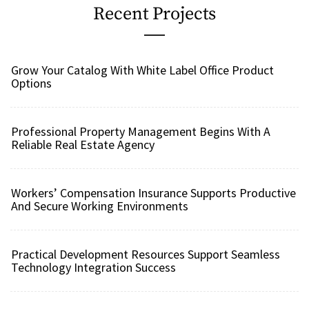
Recent Projects
Grow Your Catalog With White Label Office Product
Options
Professional Property Management Begins With A
Reliable Real Estate Agency
Workers’ Compensation Insurance Supports Productive
And Secure Working Environments
Practical Development Resources Support Seamless
Technology Integration Success