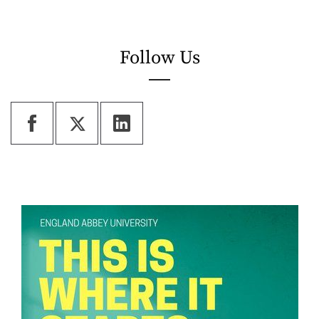
Follow Us