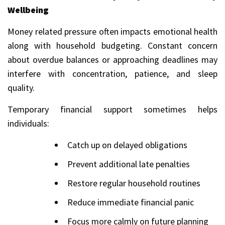
Wellbeing
Money related pressure often impacts emotional health
along with household budgeting. Constant concern
about overdue balances or approaching deadlines may
interfere with concentration, patience, and sleep
quality.
Temporary financial support sometimes helps
individuals:
Catch up on delayed obligations
Prevent additional late penalties
Restore regular household routines
Reduce immediate financial panic
Focus more calmly on future planning