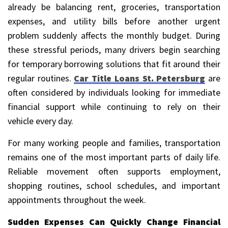
already be balancing rent, groceries, transportation
expenses, and utility bills before another urgent
problem suddenly affects the monthly budget. During
these stressful periods, many drivers begin searching
for temporary borrowing solutions that fit around their
regular routines.
Car Title Loans St. Petersburg
are
often considered by individuals looking for immediate
financial support while continuing to rely on their
vehicle every day.
For many working people and families, transportation
remains one of the most important parts of daily life.
Reliable movement often supports employment,
shopping routines, school schedules, and important
appointments throughout the week.
Sudden Expenses Can Quickly Change Financial