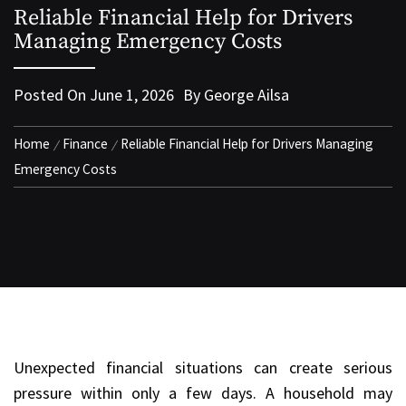
Reliable Financial Help for Drivers
Managing Emergency Costs
Posted On
June 1, 2026
By
George Ailsa
Home
Finance
Reliable Financial Help for Drivers Managing
Emergency Costs
Unexpected financial situations can create serious
pressure within only a few days. A household may