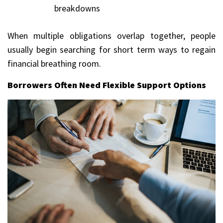
breakdowns
When multiple obligations overlap together, people
usually begin searching for short term ways to regain
financial breathing room.
Borrowers Often Need Flexible Support Options