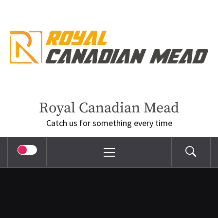
Skip
to
content
Royal Canadian Mead
Catch us for something every time
Primary
Menu