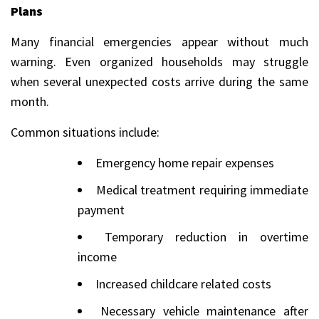
Plans
Many financial emergencies appear without much
warning. Even organized households may struggle
when several unexpected costs arrive during the same
month.
Common situations include:
Emergency home repair expenses
Medical treatment requiring immediate
payment
Temporary reduction in overtime
income
Increased childcare related costs
Necessary vehicle maintenance after