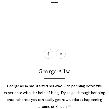
George Ailsa
George Ailsa has started her way with penning down the
experience with the help of blog. Try to go through her blog
once, whereas you can easily get new updates happening
around us. Cheers!!!