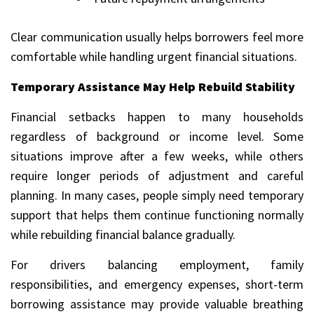
Clear communication usually helps borrowers feel more
comfortable while handling urgent financial situations.
Temporary Assistance May Help Rebuild Stability
Financial setbacks happen to many households
regardless of background or income level. Some
situations improve after a few weeks, while others
require longer periods of adjustment and careful
planning. In many cases, people simply need temporary
support that helps them continue functioning normally
while rebuilding financial balance gradually.
For drivers balancing employment, family
responsibilities, and emergency expenses, short-term
borrowing assistance may provide valuable breathing