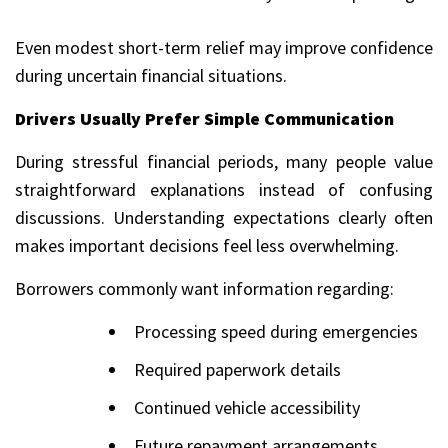
Even modest short-term relief may improve confidence
during uncertain financial situations.
Drivers Usually Prefer Simple Communication
During stressful financial periods, many people value
straightforward explanations instead of confusing
discussions. Understanding expectations clearly often
makes important decisions feel less overwhelming.
Borrowers commonly want information regarding:
Processing speed during emergencies
Required paperwork details
Continued vehicle accessibility
Future repayment arrangements