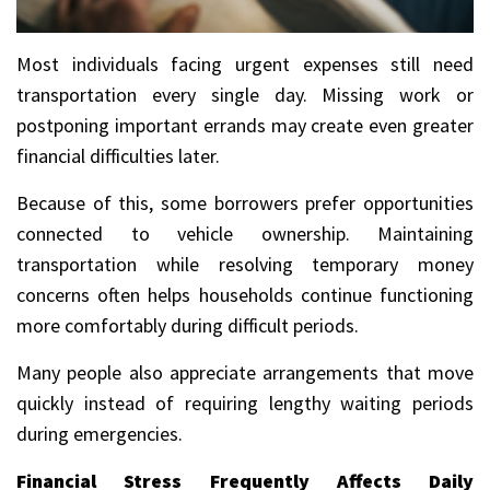
Most individuals facing urgent expenses still need
transportation every single day. Missing work or
postponing important errands may create even greater
financial difficulties later.
Because of this, some borrowers prefer opportunities
connected to vehicle ownership. Maintaining
transportation while resolving temporary money
concerns often helps households continue functioning
more comfortably during difficult periods.
Many people also appreciate arrangements that move
quickly instead of requiring lengthy waiting periods
during emergencies.
Financial Stress Frequently Affects Daily